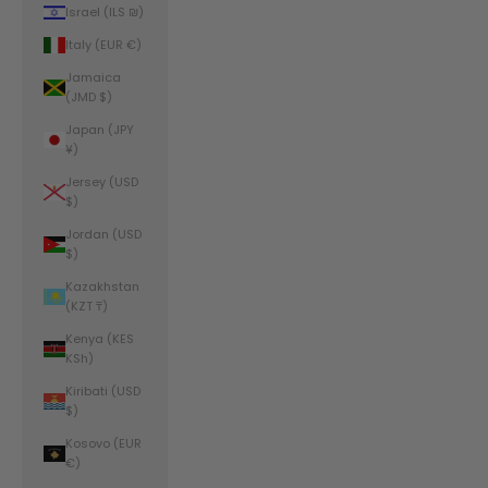
Israel (ILS ₪)
Italy (EUR €)
Jamaica
(JMD $)
Japan (JPY
¥)
Jersey (USD
$)
Jordan (USD
$)
Kazakhstan
(KZT ₸)
Kenya (KES
KSh)
Kiribati (USD
$)
Kosovo (EUR
€)