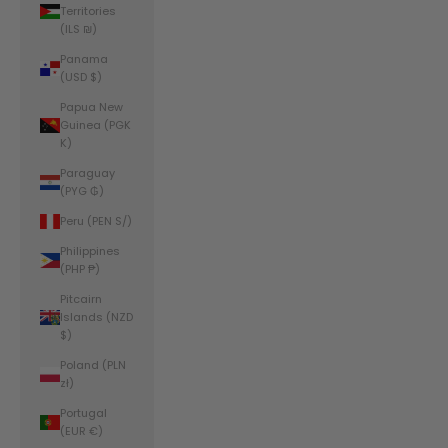
Territories
(ILS ₪)
Panama
(USD $)
Papua New
Guinea (PGK
K)
Paraguay
(PYG ₲)
Peru (PEN S/)
Philippines
(PHP ₱)
Pitcairn
Islands (NZD
$)
Poland (PLN
zł)
Portugal
(EUR €)