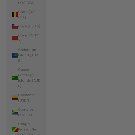
(XAF CFA)
Chad (XAF
CFA)
Chile (USD $)
China (CNY
¥)
Christmas
Island (AUD
$)
Cocos
(Keeling)
Islands (AUD
$)
Colombia
(USD $)
Comoros
(KMF Fr)
Congo -
Brazzaville
(XAF CFA)