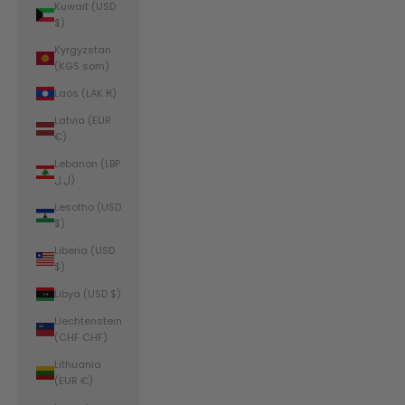
Kuwait (USD
$)
Kyrgyzstan
(KGS som)
Laos (LAK ₭)
Latvia (EUR
€)
Lebanon (LBP
ل.ل)
Lesotho (USD
$)
Liberia (USD
$)
Libya (USD $)
Liechtenstein
(CHF CHF)
Lithuania
(EUR €)