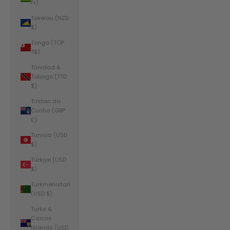
Fr)
Tokelau (NZD
$)
Tonga (TOP
T$)
Trinidad &
Tobago (TTD
$)
Tristan da
Cunha (GBP
£)
Tunisia (USD
$)
Türkiye (USD
$)
Turkmenistan
(USD $)
Turks &
Caicos
Islands (USD