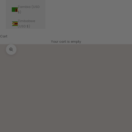
Zambia (USD
$)
Zimbabwe
(USD $)
Cart
Your cart is empty
Zoom picture