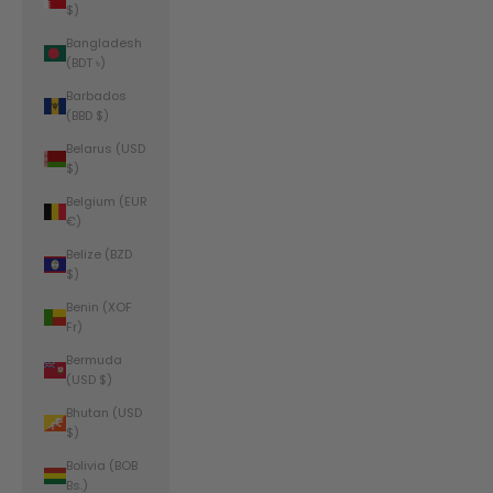
$)
Bangladesh
(BDT ৳)
Barbados
(BBD $)
Belarus (USD
$)
Belgium (EUR
€)
Belize (BZD
$)
Benin (XOF
Fr)
Bermuda
(USD $)
Bhutan (USD
$)
Bolivia (BOB
Bs.)