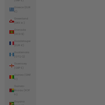
(GBP £)
Greece (EUR
€)
Greenland
(DKK kr.)
Grenada
(XCD $)
Guadeloupe
(EUR €)
Guatemala
(GTQ Q)
Guernsey
(GBP £)
Guinea (GNF
Fr)
Guinea-
Bissau (XOF
Fr)
Guyana