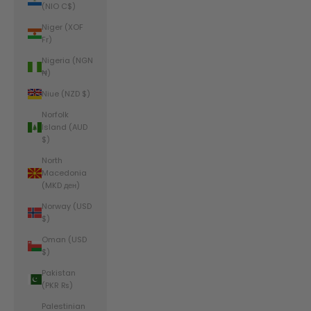
(NIO C$)
Niger (XOF
Fr)
Nigeria (NGN
₦)
Niue (NZD $)
Norfolk
Island (AUD
$)
North
Macedonia
(MKD ден)
Norway (USD
$)
Oman (USD
$)
Pakistan
(PKR ₨)
Palestinian