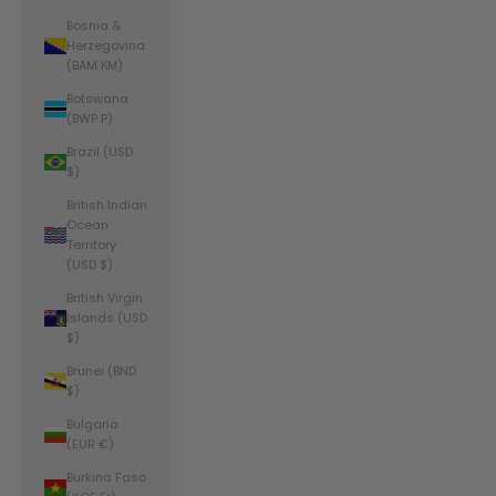
Bosnia &
Herzegovina
(BAM КМ)
Botswana
(BWP P)
Brazil (USD
$)
British Indian
Ocean
Territory
(USD $)
British Virgin
Islands (USD
$)
Brunei (BND
$)
Bulgaria
(EUR €)
Burkina Faso