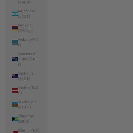
(XCD $)
Argentina
(USD $)
Armenia
(AMD դր.)
Aruba (AWG
ƒ)
Ascension
Island (SHP
£)
Australia
(AUD $)
Austria (EUR
€)
Azerbaijan
(AZN ₼)
Bahamas
(BSD $)
Bahrain (USD