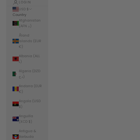
LOGIN
USD $
Country
Afghanistan
(AFN ؋)
Åland
Islands (EUR
€)
Albania (ALL
L)
Algeria (DZD
د.ج)
Andorra (EUR
€)
Angola (USD
$)
Anguilla
(XCD $)
Antigua &
Barbuda