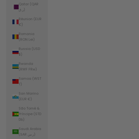
Qatar (QAR
ر.ق)
Réunion (EUR
€)
Romania
(RON Lei)
Russia (USD
$)
Rwanda
(RWF FRw)
Samoa (WST
T)
San Marino
(EUR €)
São Tomé &
Príncipe (STD
Db)
Saudi Arabia
(SAR ر.س)