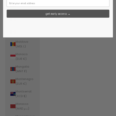
Mauritius
(MUR ₨)
get early access →
Mayotte
(EUR €)
Mexico (USD
$)
Moldova
(MDL L)
Monaco
(EUR €)
Mongolia
(MNT ₮)
Montenegro
(EUR €)
Montserrat
(XCD $)
Morocco
(MAD د.م.)