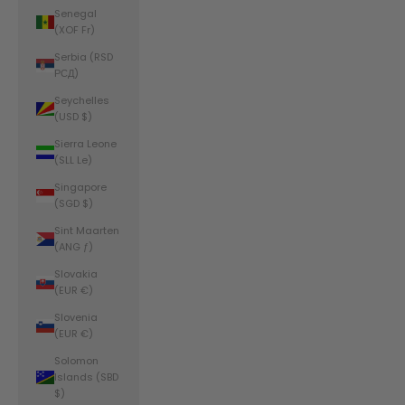
Senegal
(XOF Fr)
Serbia (RSD
РСД)
Seychelles
(USD $)
Sierra Leone
(SLL Le)
Singapore
(SGD $)
Sint Maarten
(ANG ƒ)
Slovakia
(EUR €)
Slovenia
(EUR €)
Solomon
Islands (SBD
$)