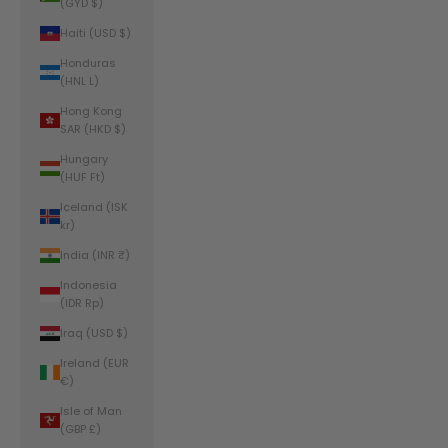
(GYD $)
Haiti (USD $)
Honduras
(HNL L)
Hong Kong
SAR (HKD $)
Hungary
(HUF Ft)
Iceland (ISK
kr)
India (INR ₹)
Indonesia
(IDR Rp)
Iraq (USD $)
Ireland (EUR
€)
Isle of Man
(GBP £)