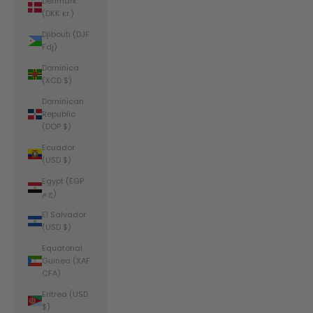
Denmark
(DKK kr.)
Djibouti (DJF
Fdj)
Dominica
(XCD $)
Dominican
Republic
(DOP $)
Ecuador
(USD $)
Egypt (EGP
ج.م)
El Salvador
(USD $)
Equatorial
Guinea (XAF
CFA)
Eritrea (USD
$)