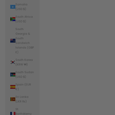
Somalia
(USD $)
South Africa
(USD $)
South
Georgia &
South
Sandwich
Islands (GBP
£)
South Korea
(KRW ₩)
South Sudan
(USD $)
Spain (EUR
€)
Sri Lanka
(LKR ₨)
St.
Barthélemy