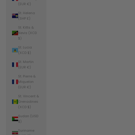
(EUR €)
St. Helena
(SHP £)
St. Kitts &
Nevis (XCD
$)
St. Lucia
(XCD $)
St. Martin
(EUR €)
St. Pierre &
Miquelon
(EUR €)
St. Vincent &
Grenadines
(XCD $)
Sudan (USD
$)
Suriname