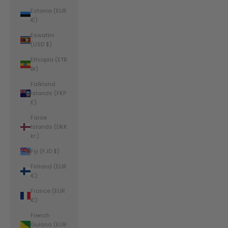
Estonia (EUR
€)
Eswatini
(USD $)
Ethiopia (ETB
Br)
Falkland
Islands (FKP
£)
Faroe
Islands (DKK
kr.)
Fiji (FJD $)
Finland (EUR
€)
France (EUR
€)
French
Guiana (EUR