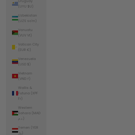
Uruguay
(UYU $U)
Uzbekistan
(UZS so'm)
Vanuatu
(VUV Vt)
Vatican City
(EUR €)
Venezuela
(USD $)
Vietnam
(VND ₫)
Wallis &
Futuna (XPF
Fr)
Western
Sahara (MAD
د.م.)
Yemen (YER
﷼)