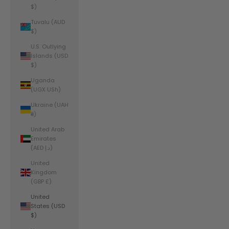
$)
Tuvalu (AUD
$)
U.S. Outlying
Islands (USD
$)
Uganda
(UGX USh)
Ukraine (UAH
₴)
United Arab
Emirates
(AED د.إ)
United
Kingdom
(GBP £)
United
States (USD
$)