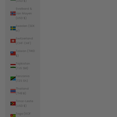
(USD $)
Svalbard &
Jan Mayen
(USD $)
Sweden (SEK
kr)
Switzerland
(CHF CHF)
Taiwan (TWD
$)
Tajikistan
(TJS ЅМ)
Tanzania
(TZS Sh)
Thailand
(THB ฿)
Timor-Leste
(USD $)
Togo (XOF