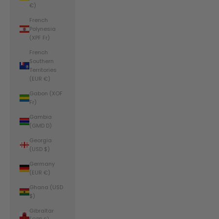
€)
French
Polynesia
(XPF Fr)
French
Southern
Territories
(EUR €)
Gabon (XOF
Fr)
Gambia
(GMD D)
Georgia
(USD $)
Germany
(EUR €)
Ghana (USD
$)
Gibraltar