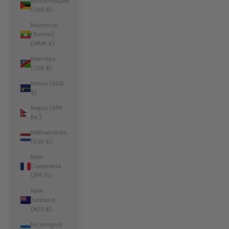
Mozambique
(USD $)
Myanmar
(Burma)
(MMK K)
Namibia
(USD $)
Nauru (AUD
$)
Nepal (NPR
Rs.)
Netherlands
(EUR €)
New
Caledonia
(XPF Fr)
New
Zealand
(NZD $)
Nicaragua