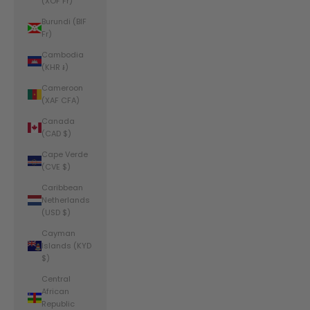
(XOF Fr)
Burundi (BIF
Fr)
Cambodia
(KHR ៛)
Cameroon
(XAF CFA)
Canada
(CAD $)
Cape Verde
(CVE $)
Caribbean
Netherlands
(USD $)
Cayman
Islands (KYD
$)
Central
African
Republic