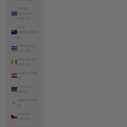
Congo -
Kinshasa
(CDF Fr)
Cook
Islands (NZD
$)
Costa Rica
(CRC ₡)
Côte d’Ivoire
(XOF Fr)
Croatia (EUR
€)
Curaçao
(ANG ƒ)
Cyprus (EUR
€)
Czechia
(CZK Kč)